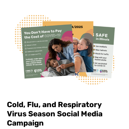
Cold, Flu, and Respiratory
Virus Season Social Media
Campaign