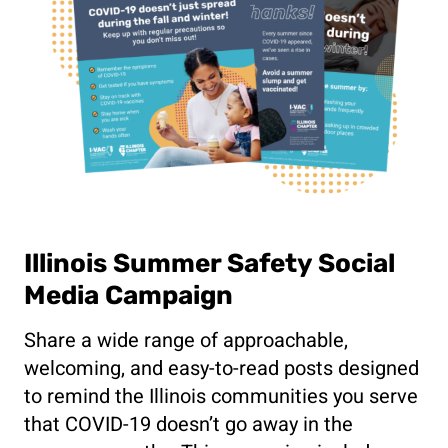
Illinois Summer Safety Social
Media Campaign
Share a wide range of approachable,
welcoming, and easy-to-read posts designed
to remind the Illinois communities you serve
that COVID-19 doesn’t go away in the