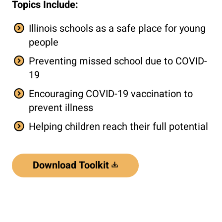
Topics Include:
Illinois schools as a safe place for young
people
Preventing missed school due to COVID-
19
Encouraging COVID-19 vaccination to
prevent illness
Helping children reach their full potential
Download Toolkit