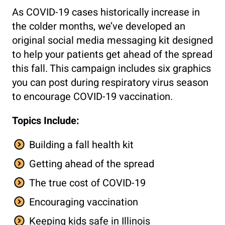
As COVID-19 cases historically increase in
the colder months, we’ve developed an
original social media messaging kit designed
to help your patients get ahead of the spread
this fall. This campaign includes six graphics
you can post during respiratory virus season
to encourage COVID-19 vaccination.
Topics Include:
Building a fall health kit
Getting ahead of the spread
The true cost of COVID-19
Encouraging vaccination
Keeping kids safe in Illinois