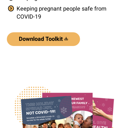
Keeping pregnant people safe from
COVID-19
Download Toolkit