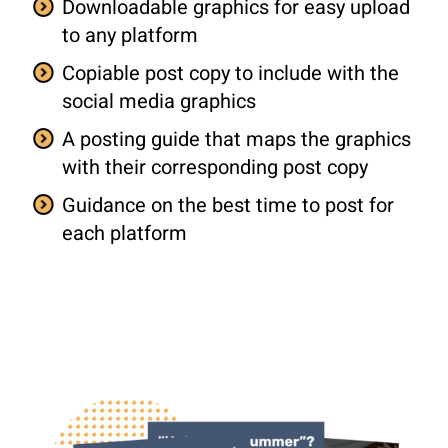
Downloadable graphics for easy upload
to any platform
Copiable post copy to include with the
social media graphics
A posting guide that maps the graphics
with their corresponding post copy
Guidance on the best time to post for
each platform