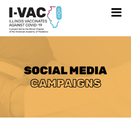
Skip
to
content
SOCIAL MEDIA
CAMPAIGNS