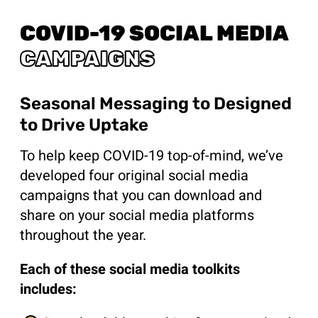
COVID-19 SOCIAL MEDIA
CAMPAIGNS
Seasonal Messaging to Designed
to Drive Uptake
To help keep COVID-19 top-of-mind, we’ve
developed four original social media
campaigns that you can download and
share on your social media platforms
throughout the year.
Each of these social media toolkits
includes: