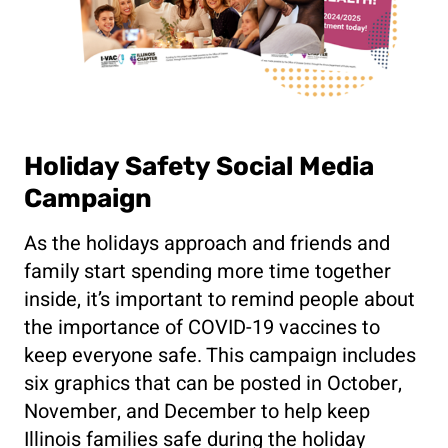
Holiday Safety Social Media
Campaign
As the holidays approach and friends and
family start spending more time together
inside, it’s important to remind people about
the importance of COVID-19 vaccines to
keep everyone safe. This campaign includes
six graphics that can be posted in October,
November, and December to help keep
Illinois families safe during the holiday