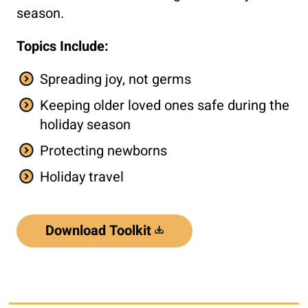
season.
Topics Include:
Spreading joy, not germs
Keeping older loved ones safe during the
holiday season
Protecting newborns
Holiday travel
Download Toolkit