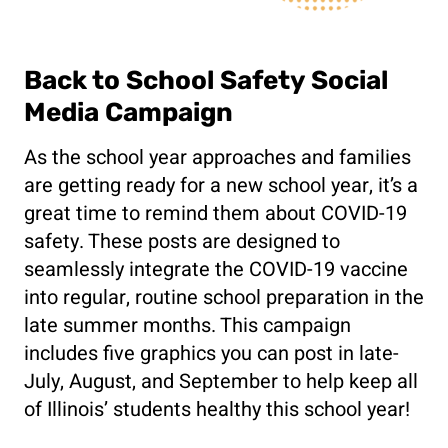
Back to School Safety Social
Media Campaign
As the school year approaches and families
are getting ready for a new school year, it’s a
great time to remind them about COVID-19
safety. These posts are designed to
seamlessly integrate the COVID-19 vaccine
into regular, routine school preparation in the
late summer months. This campaign
includes five graphics you can post in late-
July, August, and September to help keep all
of Illinois’ students healthy this school year!