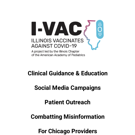
Clinical Guidance & Education
Social Media Campaigns
Patient Outreach
Combatting Misinformation
For Chicago Providers