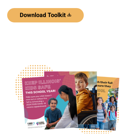
Download Toolkit