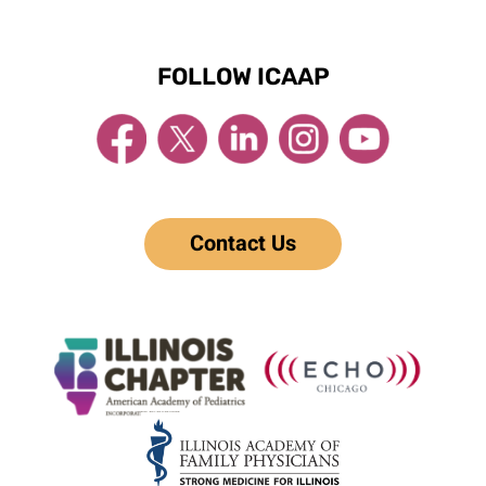
FOLLOW ICAAP
Contact Us