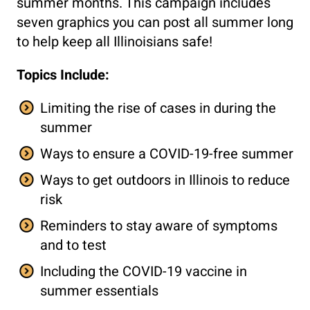
summer months. This campaign includes
seven graphics you can post all summer long
to help keep all Illinoisians safe!
Topics Include:
Limiting the rise of cases in during the
summer
Ways to ensure a COVID-19-free summer
Ways to get outdoors in Illinois to reduce
risk
Reminders to stay aware of symptoms
and to test
Including the COVID-19 vaccine in
summer essentials