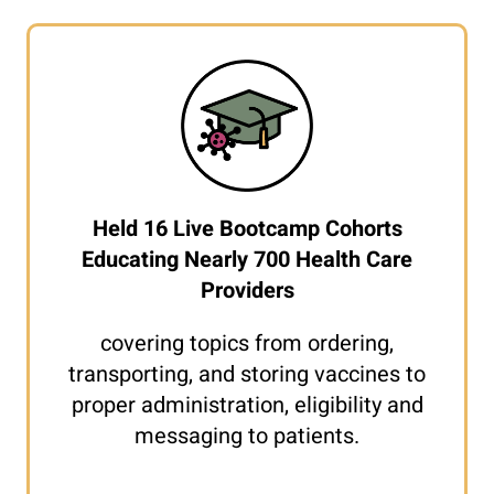
Held 16 Live Bootcamp Cohorts
Educating Nearly 700 Health Care
Providers
covering topics from ordering,
transporting, and storing vaccines to
proper administration, eligibility and
messaging to patients.