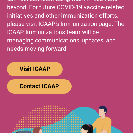
beyond. For future COVID-19 vaccine-related
initiatives and other immunization efforts,
please visit ICAAP’s Immunization page. The
ICAAP Immunizations team will be
managing communications, updates, and
needs moving forward.
Visit ICAAP
Contact ICAAP