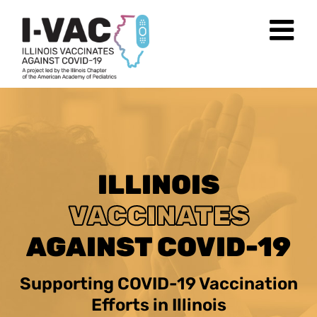
Skip
to
content
ILLINOIS
VACCINATES
AGAINST COVID-19
Supporting COVID-19 Vaccination
Efforts in Illinois