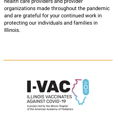
health care providers and provider
organizations made throughout the pandemic
and are grateful for your continued work in
protecting our individuals and families in
Illinois.