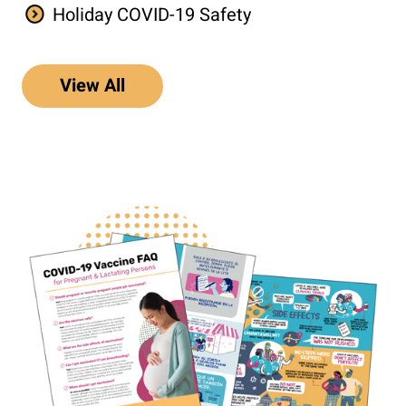
Holiday COVID-19 Safety
View All