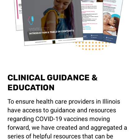
CLINICAL GUIDANCE &
EDUCATION
To ensure health care providers in Illinois
have access to guidance and resources
regarding COVID-19 vaccines moving
forward, we have created and aggregated a
series of helpful resources that can be