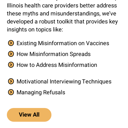
Illinois health care providers better address
these myths and misunderstandings, we’ve
developed a robust toolkit that provides key
insights on topics like:
Existing Misinformation on Vaccines
How Misinformation Spreads
How to Address Misinformation
Motivational Interviewing Techniques
Managing Refusals
View All