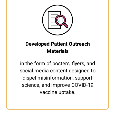
Developed Patient Outreach
Materials
in the form of posters, flyers, and
social media content designed to
dispel misinformation, support
science, and improve COVID-19
vaccine uptake.