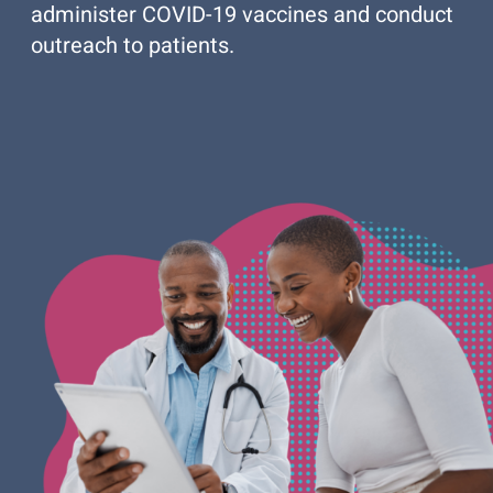
administer COVID-19 vaccines and conduct
outreach to patients.