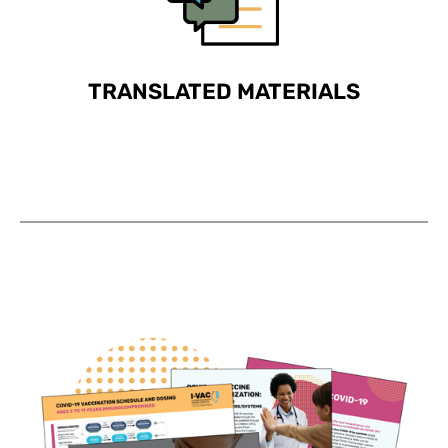
TRANSLATED MATERIALS