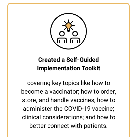
Created a Self-Guided
Implementation Toolkit
covering key topics like how to
become a vaccinator; how to order,
store, and handle vaccines; how to
administer the COVID-19 vaccine;
clinical considerations; and how to
better connect with patients.