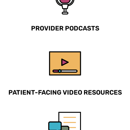
PROVIDER PODCASTS
PATIENT-FACING VIDEO RESOURCES