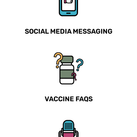
SOCIAL MEDIA MESSAGING
VACCINE FAQS