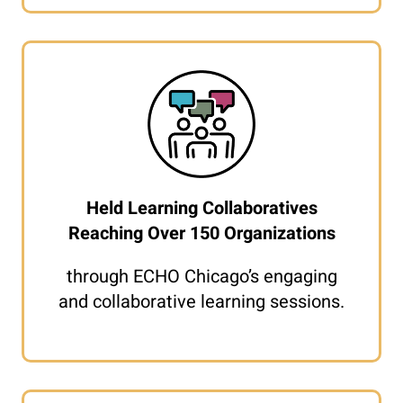
Held Learning Collaboratives
Reaching Over 150 Organizations
through ECHO Chicago’s engaging
and collaborative learning sessions.