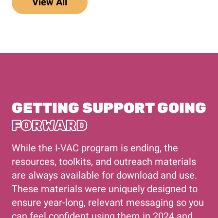
View All
GETTING SUPPORT GOING
FORWARD
While the I-VAC program is ending, the
resources, toolkits, and outreach materials
are always available for download and use.
These materials were uniquely designed to
ensure year-long, relevant messaging so you
can feel confident using them in 2024 and