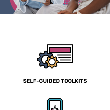
SELF-GUIDED TOOLKITS