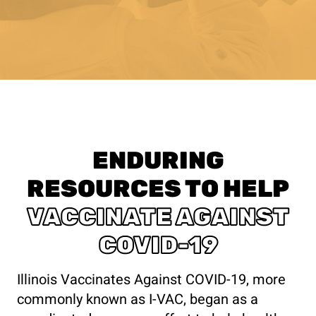
ENDURING
RESOURCES TO HELP
VACCINATE AGAINST
COVID-19
Illinois Vaccinates Against COVID-19, more
commonly known as I-VAC, began as a