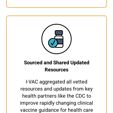
Sourced and Shared Updated
Resources
I-VAC aggregated all vetted
resources and updates from key
health partners like the CDC to
improve rapidly changing clinical
vaccine guidance for health care