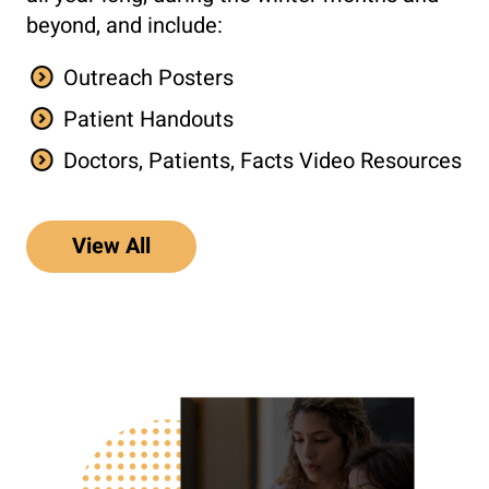
beyond, and include:
Outreach Posters
Patient Handouts
Doctors, Patients, Facts Video Resources
View All