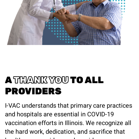
A
THANK YOU
TO ALL
PROVIDERS
I-VAC understands that primary care practices
and hospitals are essential in COVID-19
vaccination efforts in Illinois. We recognize all
the hard work, dedication, and sacrifice that