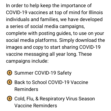
In order to help keep the importance of
COVID-19 vaccines at top of mind for Illinois
individuals and families, we have developed
a series of social media campaigns,
complete with posting guides, to use on your
social media platforms. Simply download the
images and copy to start sharing COVID-19
vaccine messaging all year long. These
campaigns include:
Summer COVID-19 Safety
Back to School COVID-19 Vaccine
Reminders
Cold, Flu, & Respiratory Virus Season
Vaccine Reminders