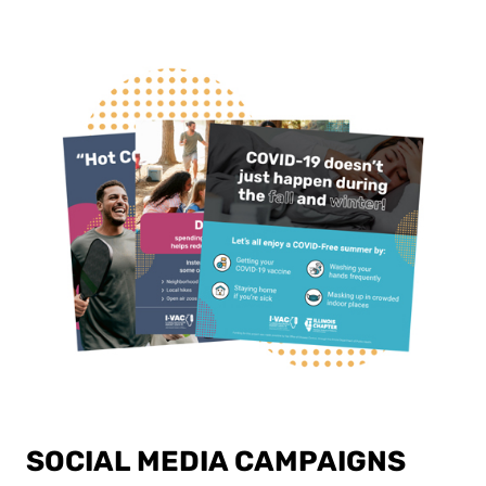
SOCIAL MEDIA CAMPAIGNS