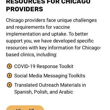
RESOURCES FOR CHICAGO
PROVIDERS
Chicago providers face unique challenges
and requirements for vaccine
implementation and uptake. To better
support you, we have developed specific
resources with key information for Chicago-
based clinics, including:
COVID-19 Response Toolkit
Social Media Messaging Toolkits
Translated Outreach Materials in
Spanish, Polish, and Arabic