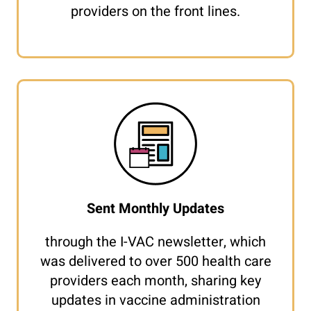
providers on the front lines.
Sent Monthly Updates
through the I-VAC newsletter, which
was delivered to over 500 health care
providers each month, sharing key
updates in vaccine administration