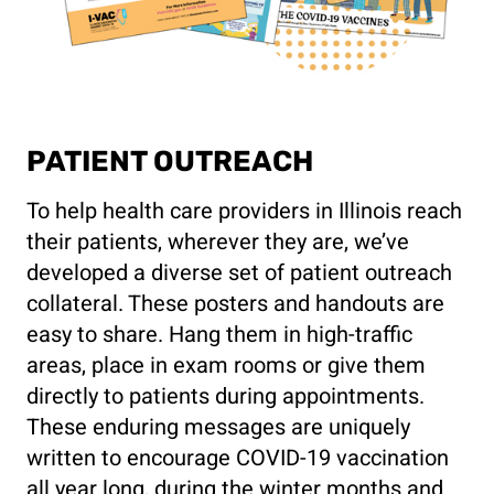
PATIENT OUTREACH
To help health care providers in Illinois reach
their patients, wherever they are, we’ve
developed a diverse set of patient outreach
collateral. These posters and handouts are
easy to share. Hang them in high-traffic
areas, place in exam rooms or give them
directly to patients during appointments.
These enduring messages are uniquely
written to encourage COVID-19 vaccination
all year long, during the winter months and