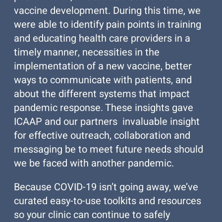
vaccine development. During this time, we
were able to identify pain points in training
and educating health care providers in a
timely manner, necessities in the
implementation of a new vaccine, better
ways to communicate with patients, and
about the different systems that impact
pandemic response. These insights gave
ICAAP and our partners invaluable insight
for effective outreach, collaboration and
messaging be to meet future needs should
we be faced with another pandemic.
Because COVID-19 isn’t going away, we’ve
curated easy-to-use toolkits and resources
so your clinic can continue to safely