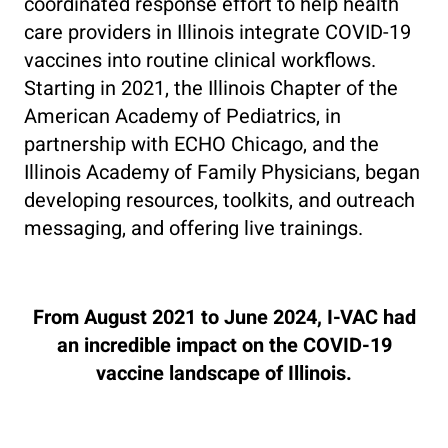
coordinated response effort to help health
care providers in Illinois integrate COVID-19
vaccines into routine clinical workflows.
Starting in 2021, the Illinois Chapter of the
American Academy of Pediatrics, in
partnership with ECHO Chicago, and the
Illinois Academy of Family Physicians, began
developing resources, toolkits, and outreach
messaging, and offering live trainings.
From August 2021 to June 2024, I-VAC had
an incredible impact on the COVID-19
vaccine landscape of Illinois.