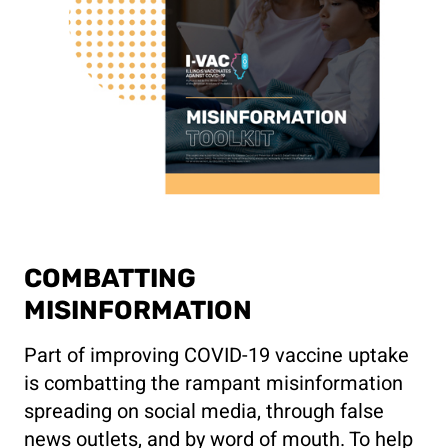
COMBATTING
MISINFORMATION
Part of improving COVID-19 vaccine uptake
is combatting the rampant misinformation
spreading on social media, through false
news outlets, and by word of mouth. To help