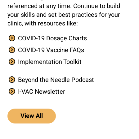
referenced at any time. Continue to build
your skills and set best practices for your
clinic, with resources like:
COVID-19 Dosage Charts
COVID-19 Vaccine FAQs
Implementation Toolkit
Beyond the Needle Podcast
I-VAC Newsletter
View All