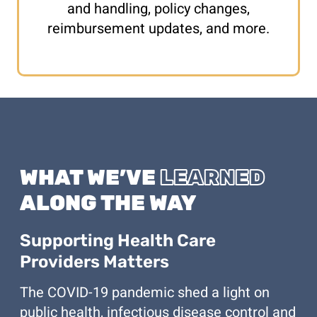
and handling, policy changes,
reimbursement updates, and more.
WHAT WE’VE
LEARNED
ALONG THE WAY
Supporting Health Care
Providers Matters
The COVID-19 pandemic shed a light on
public health, infectious disease control and