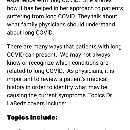
experience with long COVID. She shares
how it has helped in her approach to patients
suffering from long COVID. They talk about
what family physicians should understand
about long COVID.
There are many ways that patients with long
COVID can present. We may not always
know or recognize which conditions are
related to long COVID. As physicians, it is
important to review a patient’s medical
history in order to identify what may be
causing the current symptoms. Topics Dr.
LaBedz covers include:
Topics include: