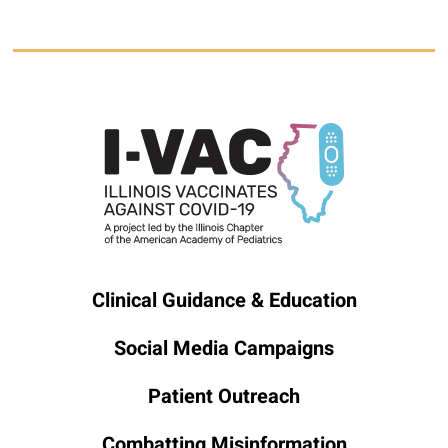
Clinical Guidance & Education
Social Media Campaigns
Patient Outreach
Combatting Misinformation