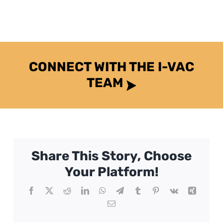
CONNECT WITH THE I-VAC
TEAM
Share This Story, Choose
Your Platform!
Facebook
X
Reddit
LinkedIn
WhatsApp
Telegram
Tumblr
Pinterest
Vk
Xing
Email