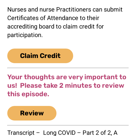
Nurses and nurse Practitioners can submit
Certificates of Attendance to their
accrediting board to claim credit for
participation.
Claim Credit
Your thoughts are very important to
us! Please take 2 minutes to review
this episode.
Review
Transcript –
Long COVID – Part 2 of 2, A