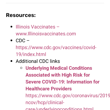
Resources:
Illinois Vaccinates –
www.Illinoisvaccinates.com
CDC –
https://www.cdc.gov/vaccines/covid-
19/index.html
Additional CDC links
Underlying Medical Conditions
Associated with High Risk for
Severe COVID-19: Information for
Healthcare Providers
https://www.cdc.gov/coronavirus/2019
ncov/hcp/clinical-
care/underlyingconditions.html