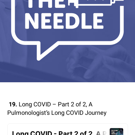
19.
Long COVID – Part 2 of 2, A
Pulmonologist’s Long COVID Journey