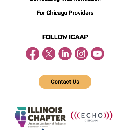
For Chicago Providers
FOLLOW ICAAP
Contact Us