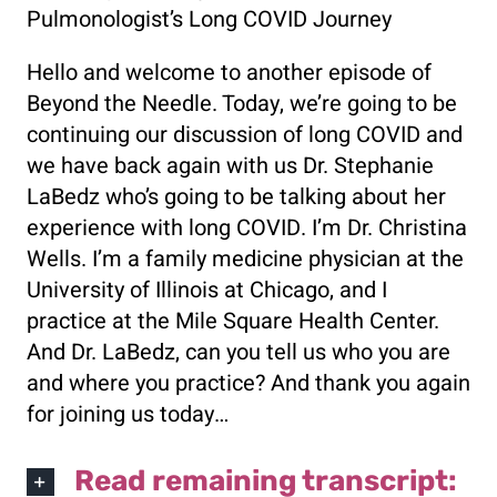
Pulmonologist’s Long COVID Journey
Hello and welcome to another episode of
Beyond the Needle. Today, we’re going to be
continuing our discussion of long COVID and
we have back again with us Dr. Stephanie
LaBedz who’s going to be talking about her
experience with long COVID. I’m Dr. Christina
Wells. I’m a family medicine physician at the
University of Illinois at Chicago, and I
practice at the Mile Square Health Center.
And Dr. LaBedz, can you tell us who you are
and where you practice? And thank you again
for joining us today…
Read remaining transcript: