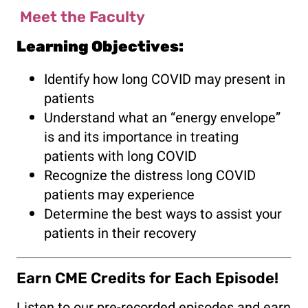
Meet the Faculty
Learning Objectives:
Identify how long COVID may present in
patients
Understand what an “energy envelope”
is and its importance in treating
patients with long COVID
Recognize the distress long COVID
patients may experience
Determine the best ways to assist your
patients in their recovery
Earn CME Credits for Each Episode!
Listen to our pre-recorded episodes and earn