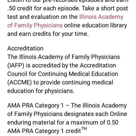
.50 credit for each episode. Take a short post
test and evaluation on the
Illinois Academy
of Family Physicians
online education library
and earn credits for your time.
Accreditation
The Illinois Academy of Family Physicians
(IAFP) is accredited by the Accreditation
Council for Continuing Medical Education
(ACCME) to provide continuing medical
education for physicians.
AMA PRA Category 1 – The Illinois Academy
of Family Physicians designates each Online
enduring material for a maximum of 0.50
AMA PRA Category 1 credit™