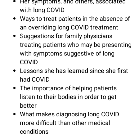
Her symptoms, and others, associated
with long COVID
Ways to treat patients in the absence of
an overriding long COVID treatment
Suggestions for family physicians
treating patients who may be presenting
with symptoms suggestive of long
COVID
Lessons she has learned since she first
had COVID
The importance of helping patients
listen to their bodies in order to get
better
What makes diagnosing long COVID
more difficult than other medical
conditions