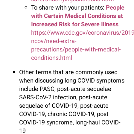
To share with your patients:
People
with Certain Medical Conditions at
Increased Risk for Severe Illness
https://www.cdc.gov/coronavirus/2019
ncov/need-extra-
precautions/people-with-medical-
conditions.html
Other terms that are commonly used
when discussing long COVID symptoms
include PASC, post-acute sequelae
SARS-CoV-2 infection, post-acute
sequelae of COVID-19, post-acute
COVID-19, chronic COVID-19, post
COVID-19 syndrome, long-haul COVID-
19