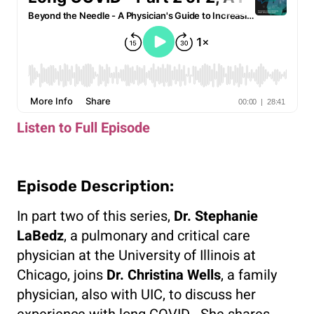
Listen to Full Episode
Episode Description:
In part two of this series,
Dr. Stephanie
LaBedz
, a pulmonary and critical care
physician at the University of Illinois at
Chicago, joins
Dr. Christina Wells
, a family
physician, also with UIC, to discuss her